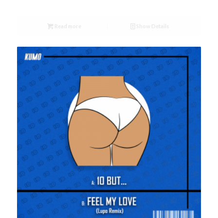
Read more
Show Details