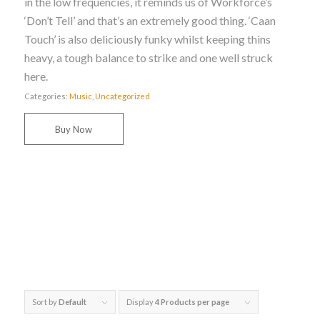
in the low frequencies, it reminds us of Workforce’s
‘Don’t Tell’ and that’s an extremely good thing. ‘Caan
Touch’ is also deliciously funky whilst keeping thins
heavy, a tough balance to strike and one well struck
here.
Categories:
Music
,
Uncategorized
Buy Now
Sort by
Default
Display
4 Products per page