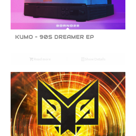
KUMO – 90S DREAMER EP
Read more
Show Details