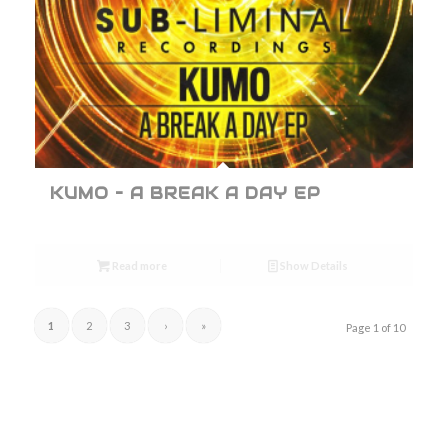
KUMO – A BREAK A DAY EP
Read more
Show Details
1
2
3
›
»
Page 1 of 10