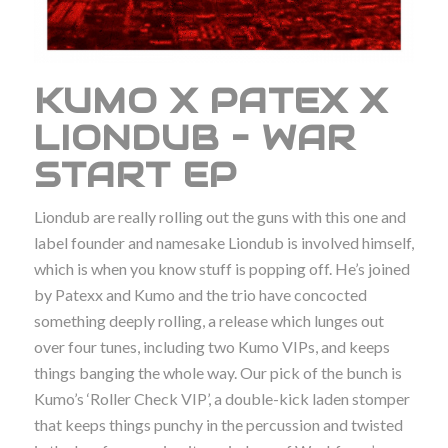
KUMO X PATEX X
LIONDUB – WAR
START EP
Liondub are really rolling out the guns with this one and
label founder and namesake Liondub is involved himself,
which is when you know stuff is popping off. He’s joined
by Patexx and Kumo and the trio have concocted
something deeply rolling, a release which lunges out
over four tunes, including two Kumo VIPs, and keeps
things banging the whole way. Our pick of the bunch is
Kumo’s ‘Roller Check VIP’, a double-kick laden stomper
that keeps things punchy in the percussion and twisted