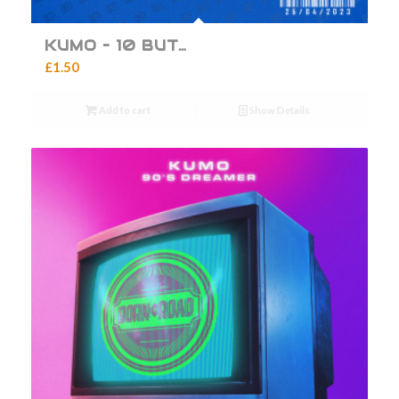
KUMO – 10 BUT…
£
1.50
Add to cart
Show Details