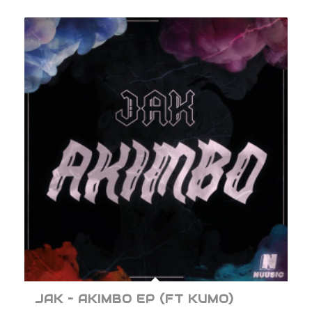
JAK – AKIMBO EP (FT KUMO)