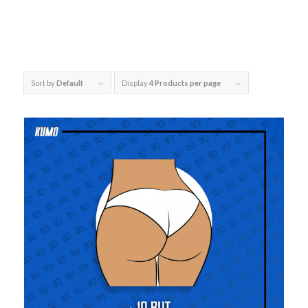
Sort by
Default
Display
4 Products per page