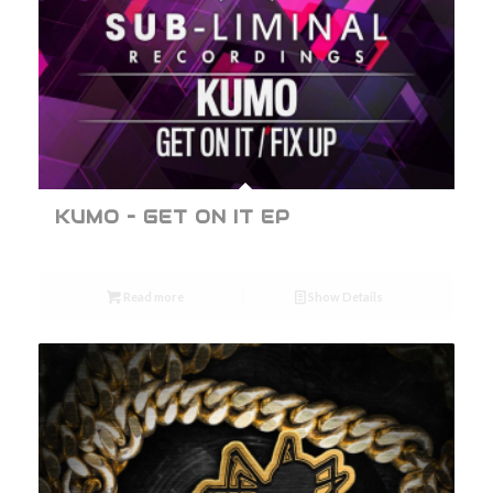
KUMO – GET ON IT EP
Read more
Show Details