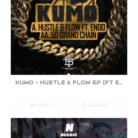
KUMO – HUSTLE & FLOW EP (FT ENDO)
Read more
Show Details