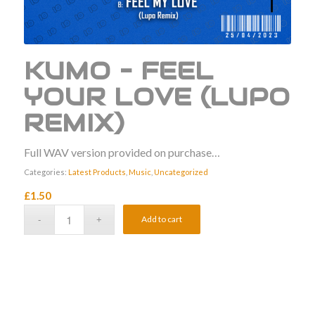
KUMO – FEEL
YOUR LOVE (LUPO
REMIX)
Full WAV version provided on purchase…
Categories:
Latest Products
,
Music
,
Uncategorized
£
1.50
Add to cart