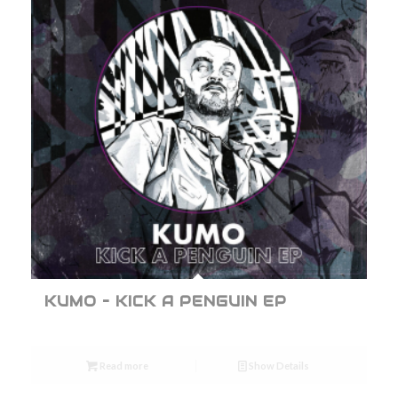
KUMO – KICK A PENGUIN EP
Read more
Show Details