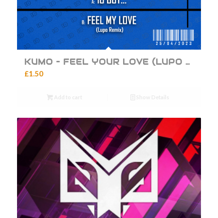
KUMO – FEEL YOUR LOVE (LUPO REMIX)
£
1.50
Add to cart
Show Details